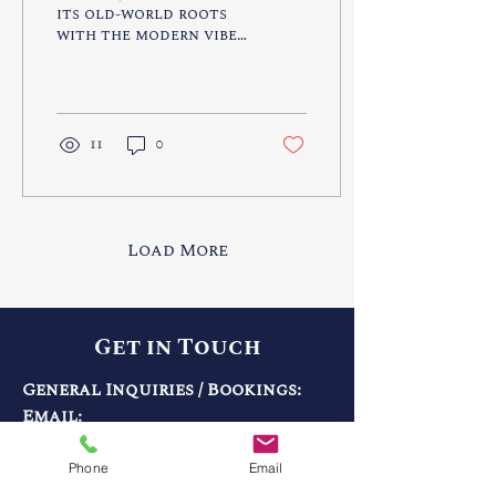
its old-world roots
with the modern vibe
of nearby destination
cities like Dubai and
Abu Dhabi.
11
0
Load More
Get in Touch
General Inquiries / Bookings:
Email:
info@gabrieltravelco.com
Call:
203-445-1000
Phone
Email