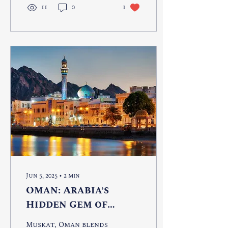
11
0
1
Jun 5, 2025
∙
2
min
Oman: Arabia’s
Hidden Gem of
Timeless Adventure
Muskat, Oman blends