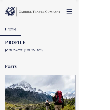
Profile
Profile
Join date: Jun 26, 2024
Posts