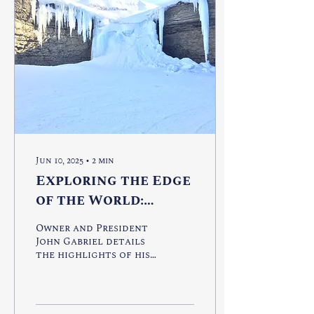
Jun 10, 2025
∙
2
min
Exploring the Edge
of the World:
Svalbard
Owner and President
John Gabriel details
the highlights of his
trip to Svalbard.