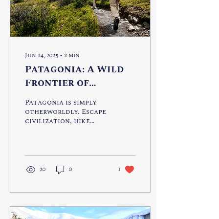
Jun 14, 2025
∙
2
min
Patagonia: A Wild
Frontier of
Untamed Beauty
Patagonia is simply
otherworldly. Escape
civilization, hike
rugged terrain, kayak
through glaciers or
encounter Penguins
in their natural
habitat.
20
0
1